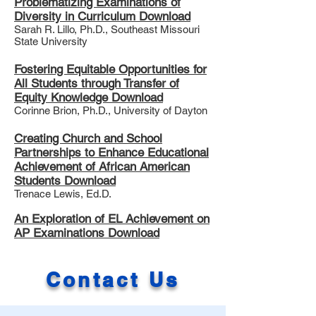
Problematizing Examinations of
Diversity in Curriculum Download
Sarah R. Lillo, Ph.D., Southeast Missouri
State University
Fostering Equitable Opportunities for
All Students through Transfer of
Equity Knowledge Download
Corinne Brion, Ph.D., University of Dayton
Creating Church and School
Partnerships to Enhance Educational
Achievement of African American
Students Download
Trenace Lewis, Ed.D.
An Exploration of EL Achievement on
AP Examinations Download
Contact Us