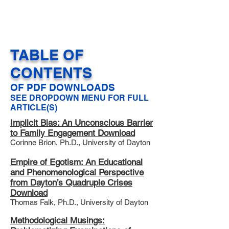
North American Community:
Uniting for Equity (NAC:UE)
TABLE OF
CONTENTS
OF PDF DOWNLOADS
SEE DROPDOWN MENU FOR FULL
ARTICLE(S)
Implicit Bias: An Unconscious Barrier
to Family Engagement Download
Corinne Brion, Ph.D., University of Dayton
Empire of Egotism: An Educational
and Phenomenological Perspective
from Dayton’s Quadruple Crises
Download
Thomas Falk, Ph.D., University of Dayton
Methodological Musings: