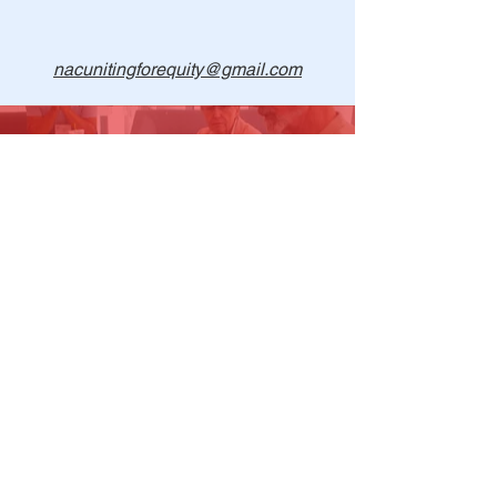
nacunitingforequity@gmail.com
1-915-704-6625
Find us on Facebook
©
2018- 2025
The North American Community
Uniting for Equity (NAC:UE)
Non-profit EIN
90-1067859